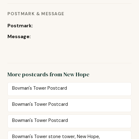
POSTMARK & MESSAGE
Postmark:
Message:
More postcards from New Hope
Bovman's Tower Postcard
Bowman's Tower Postcard
Bowman's Tower Postcard
Bowman's Tower stone tower, New Hope,