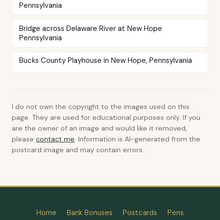
Pennsylvania
Bridge across Delaware River at New Hope
Pennsylvania
Bucks County Playhouse in New Hope, Pennsylvania
I do not own the copyright to the images used on this
page. They are used for educational purposes only. If you
are the owner of an image and would like it removed,
please
contact me
. Information is AI-generated from the
postcard image and may contain errors.
Home
Bank Bonuses
Postcards
Pens