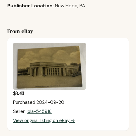
Publisher Location:
New Hope, PA
From eBay
$3.43
Purchased 2024-09-20
Seller:
lola-545916
View original listing on eBay →