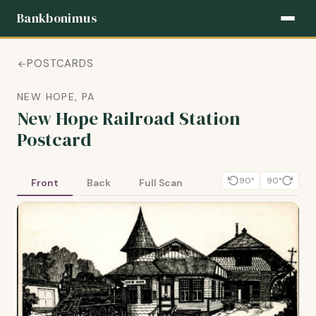
Bankbonimus
POSTCARDS
NEW HOPE, PA
New Hope Railroad Station
Postcard
90°
90°
Front
Back
Full Scan