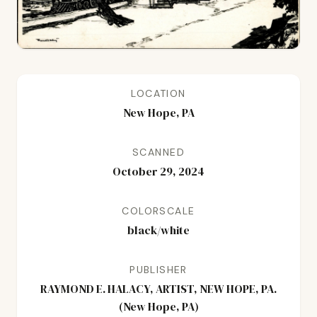
LOCATION
New Hope, PA
SCANNED
October 29, 2024
COLORSCALE
black/white
PUBLISHER
RAYMOND E. HALACY, ARTIST, NEW HOPE, PA.
(New Hope, PA)