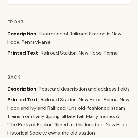
FRONT
Description:
Illustration of Railroad Station in New
Hope, Pennsylvania.
Printed Text:
Railroad Station, New Hope, Penna.
BACK
Description:
Postcard description and address fields.
Printed Text:
Railroad Station, New Hope, Penna. New
Hope and Ivyland Railroad runs old-fashioned steam
trains from Early Spring till late Fall. Many frames of
'The Perils of Pauline' filmed at this location. New Hope
Historical Society owns the old station.