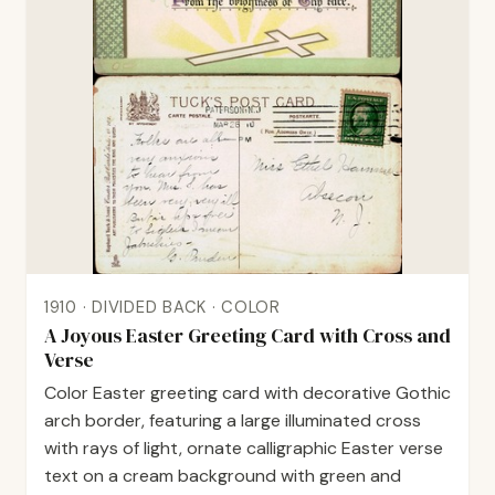
1910 · DIVIDED BACK · COLOR
A Joyous Easter Greeting Card with Cross and
Verse
Color Easter greeting card with decorative Gothic
arch border, featuring a large illuminated cross
with rays of light, ornate calligraphic Easter verse
text on a cream background with green and