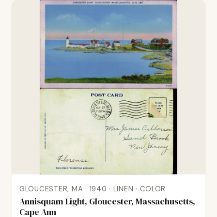
GLOUCESTER, MA · 1940 · LINEN · COLOR
Annisquam Light, Gloucester, Massachusetts,
Cape Ann