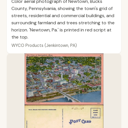
Color aerial photograph of Newtown, Bucks
County, Pennsylvania, showing the town's grid of
streets, residential and commercial buildings, and
surrounding farmland and trees stretching to the
horizon. 'Newtown, Pa.' is printed in red script at
the top.
WYCO Products (Jenkintown, PA)