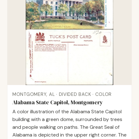
MONTGOMERY, AL · DIVIDED BACK · COLOR
Alabama State Capitol, Montgomery
A color illustration of the Alabama State Capitol
building with a green dome, surrounded by trees
and people walking on paths. The Great Seal of
Alabama is depicted in the upper right corner. The