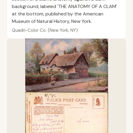
background, labeled 'THE ANATOMY OF A CLAM'
at the bottom, published by the American
Museum of Natural History, New York.
Quadri-Color Co. (New York, NY)