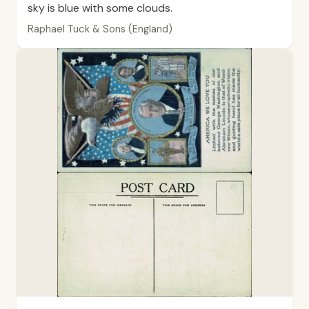
sky is blue with some clouds.
Raphael Tuck & Sons (England)