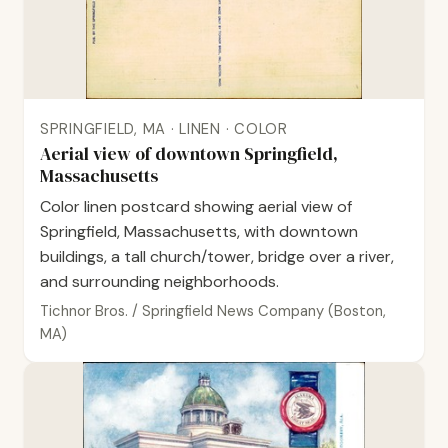
SPRINGFIELD, MA · LINEN · COLOR
Aerial view of downtown Springfield,
Massachusetts
Color linen postcard showing aerial view of
Springfield, Massachusetts, with downtown
buildings, a tall church/tower, bridge over a river,
and surrounding neighborhoods.
Tichnor Bros. / Springfield News Company (Boston,
MA)