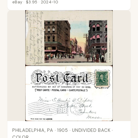
eBay · $3.95 · 2024-10
PHILADELPHIA, PA · 1905 · UNDIVIDED BACK ·
COLOR