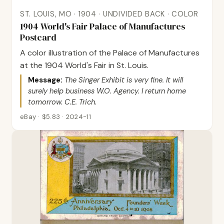
ST. LOUIS, MO · 1904 · UNDIVIDED BACK · COLOR
1904 World's Fair Palace of Manufactures
Postcard
A color illustration of the Palace of Manufactures
at the 1904 World's Fair in St. Louis.
Message:
The Singer Exhibit is very fine. It will
surely help business W.O. Agency. I return home
tomorrow. C.E. Trich.
eBay · $5.83 · 2024-11