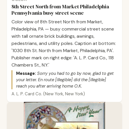
8th Street North from Market Philadelphia
Pennsylvania busy street scene
Color view of 8th Street North from Market,
Philadelphia, PA — busy commercial street scene
with tall ornate brick buildings, awnings,
pedestrians, and utility poles. Caption at bottom:
'1030 8th St. North from Market, Philadelphia, PA'.
Publisher mark on right edge: 'A. L. P. Card Co., 118
Chambers St., N.Y.'
Message:
Sorry you had to go by now, glad to get
your letter. En route [illegible] did the [illegible]
reach you after arriving home O.K.
A. L. P. Card Co. (New York, New York)