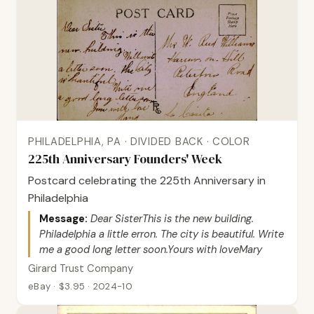
PHILADELPHIA, PA · DIVIDED BACK · COLOR
225th Anniversary Founders' Week
Postcard celebrating the 225th Anniversary in
Philadelphia
Message:
Dear SisterThis is the new building.
Philadelphia a little erron. The city is beautiful. Write
me a good long letter soon.Yours with loveMary
Girard Trust Company
eBay · $3.95 · 2024-10