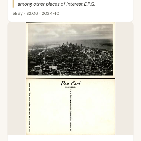
among other places of interest E.P.G.
eBay · $2.06 · 2024-10