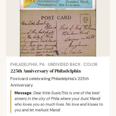
PHILADELPHIA, PA · UNDIVIDED BACK · COLOR
225th Anniversary of Philadelphia
Postcard celebrating Philadelphia's 225th
Anniversary.
Message:
Dear little Susie,This is one of the best
streets in the city of Phila where your Aunt Mandi
who loves you so much lives. No love and kisses to
you and let meAunt Mandi