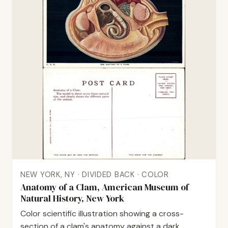
NEW YORK, NY · DIVIDED BACK · COLOR
Anatomy of a Clam, American Museum of
Natural History, New York
Color scientific illustration showing a cross-
section of a clam's anatomy against a dark