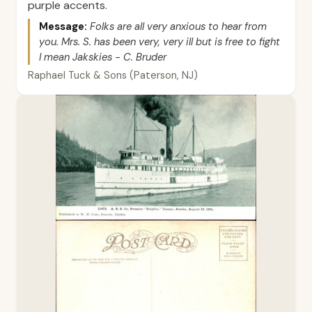
purple accents.
Message:
Folks are all very anxious to hear from
you. Mrs. S. has been very, very ill but is free to fight
I mean Jakskies - C. Bruder
Raphael Tuck & Sons (Paterson, NJ)