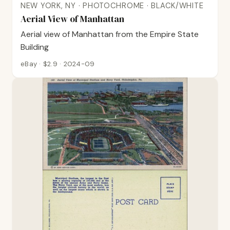
NEW YORK, NY · PHOTOCHROME · BLACK/WHITE
Aerial View of Manhattan
Aerial view of Manhattan from the Empire State
Building
eBay · $2.9 · 2024-09