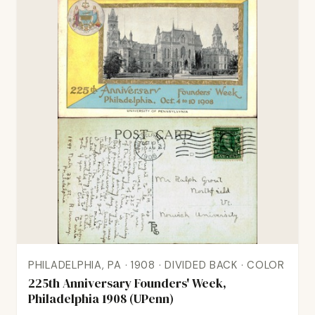
PHILADELPHIA, PA · 1908 · DIVIDED BACK · COLOR
225th Anniversary Founders' Week,
Philadelphia 1908 (UPenn)