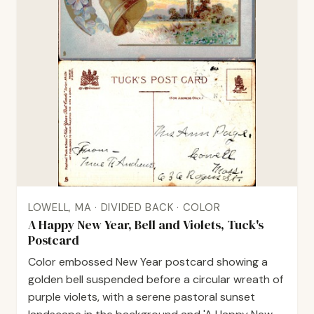
LOWELL, MA · DIVIDED BACK · COLOR
A Happy New Year, Bell and Violets, Tuck's
Postcard
Color embossed New Year postcard showing a
golden bell suspended before a circular wreath of
purple violets, with a serene pastoral sunset