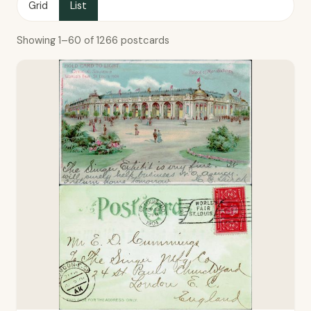
Grid
List
Showing 1–60 of 1266 postcards