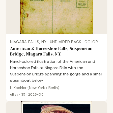
NIAGARA FALLS, NY · UNDIVIDED BACK · COLOR
American & Horseshoe Falls, Suspension
Bridge, Niagara Falls, N.Y.
Hand-colored illustration of the American and
Horseshoe Falls at Niagara Falls with the
Suspension Bridge spanning the gorge and a small
steamboat below.
L. Koehler (New York / Berlin)
eBay · $5 · 2026-05