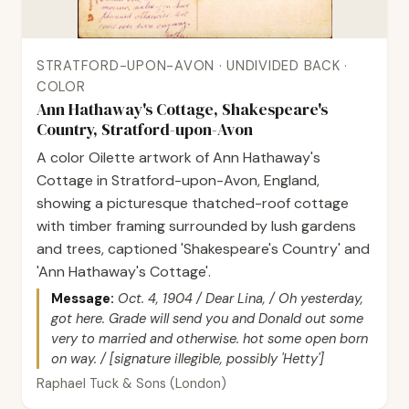
STRATFORD-UPON-AVON · UNDIVIDED BACK ·
COLOR
Ann Hathaway's Cottage, Shakespeare's
Country, Stratford-upon-Avon
A color Oilette artwork of Ann Hathaway's
Cottage in Stratford-upon-Avon, England,
showing a picturesque thatched-roof cottage
with timber framing surrounded by lush gardens
and trees, captioned 'Shakespeare's Country' and
'Ann Hathaway's Cottage'.
Message:
Oct. 4, 1904 / Dear Lina, / Oh yesterday,
got here. Grade will send you and Donald out some
very to married and otherwise. hot some open born
on way. / [signature illegible, possibly 'Hetty']
Raphael Tuck & Sons (London)