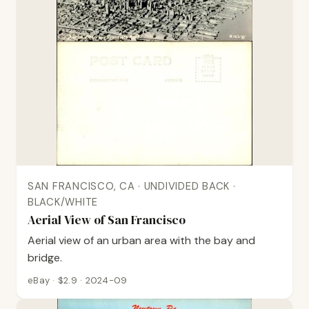
SAN FRANCISCO, CA · UNDIVIDED BACK ·
BLACK/WHITE
Aerial View of San Francisco
Aerial view of an urban area with the bay and
bridge.
eBay · $2.9 · 2024-09