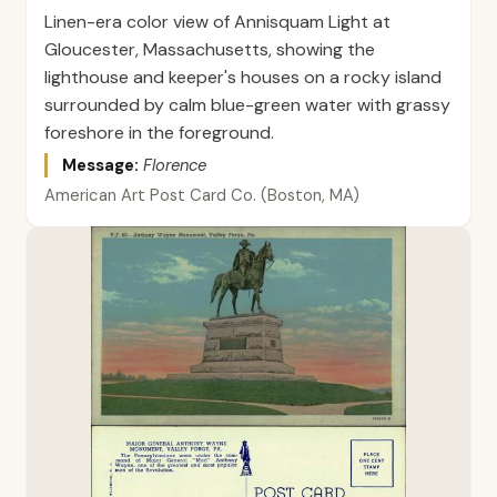
Linen-era color view of Annisquam Light at
Gloucester, Massachusetts, showing the
lighthouse and keeper's houses on a rocky island
surrounded by calm blue-green water with grassy
foreshore in the foreground.
Message:
Florence
American Art Post Card Co. (Boston, MA)