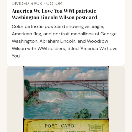
DIVIDED BACK · COLOR
America We Love You WWI patriotic
Washington Lincoln Wilson postcard
Color patriotic postcard showing an eagle,
American flag, and portrait medallions of George
Washington, Abraham Lincoln, and Woodrow
Wilson with WWI soldiers, titled 'America We Love
You'.