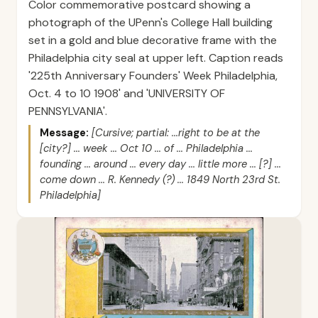
Color commemorative postcard showing a
photograph of the UPenn's College Hall building
set in a gold and blue decorative frame with the
Philadelphia city seal at upper left. Caption reads
'225th Anniversary Founders' Week Philadelphia,
Oct. 4 to 10 1908' and 'UNIVERSITY OF
PENNSYLVANIA'.
Message:
[Cursive; partial: ...right to be at the
[city?] ... week ... Oct 10 ... of ... Philadelphia ...
founding ... around ... every day ... little more ... [?] ...
come down ... R. Kennedy (?) ... 1849 North 23rd St.
Philadelphia]