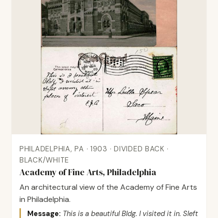
PHILADELPHIA, PA · 1903 · DIVIDED BACK ·
BLACK/WHITE
Academy of Fine Arts, Philadelphia
An architectural view of the Academy of Fine Arts
in Philadelphia.
Message:
This is a beautiful Bldg. I visited it in. Sleft