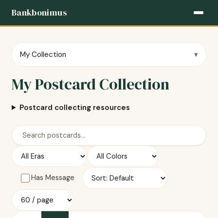
Bankbonimus
My Collection
My Postcard Collection
Postcard collecting resources
Has Message