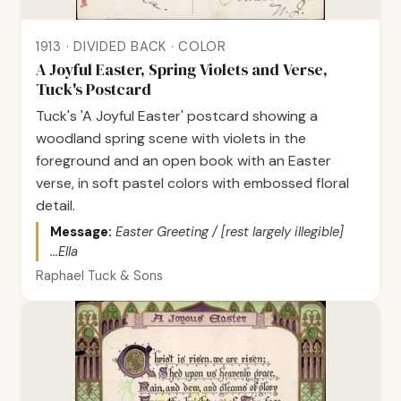
1913 · DIVIDED BACK · COLOR
A Joyful Easter, Spring Violets and Verse,
Tuck's Postcard
Tuck's 'A Joyful Easter' postcard showing a
woodland spring scene with violets in the
foreground and an open book with an Easter
verse, in soft pastel colors with embossed floral
detail.
Message:
Easter Greeting / [rest largely illegible]
...Ella
Raphael Tuck & Sons