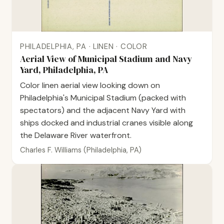
PHILADELPHIA, PA · LINEN · COLOR
Aerial View of Municipal Stadium and Navy
Yard, Philadelphia, PA
Color linen aerial view looking down on
Philadelphia's Municipal Stadium (packed with
spectators) and the adjacent Navy Yard with
ships docked and industrial cranes visible along
the Delaware River waterfront.
Charles F. Williams (Philadelphia, PA)