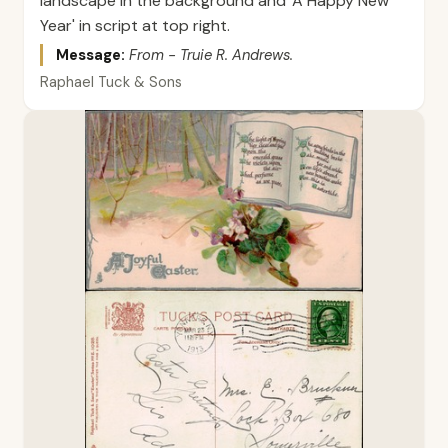
landscape in the background and 'A Happy New
Year' in script at top right.
Message:
From - Truie R. Andrews.
Raphael Tuck & Sons