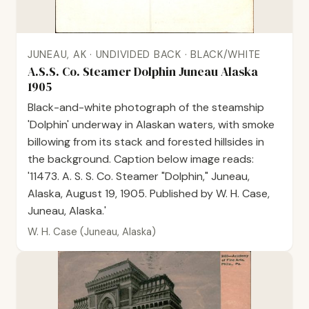
JUNEAU, AK · UNDIVIDED BACK · BLACK/WHITE
A.S.S. Co. Steamer Dolphin Juneau Alaska
1905
Black-and-white photograph of the steamship
'Dolphin' underway in Alaskan waters, with smoke
billowing from its stack and forested hillsides in
the background. Caption below image reads:
'11473. A. S. S. Co. Steamer "Dolphin," Juneau,
Alaska, August 19, 1905. Published by W. H. Case,
Juneau, Alaska.'
W. H. Case (Juneau, Alaska)