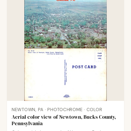
NEWTOWN, PA · PHOTOCHROME · COLOR
Aerial color view of Newtown, Bucks County,
Pennsylvania